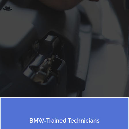
BMW-Trained Technicians