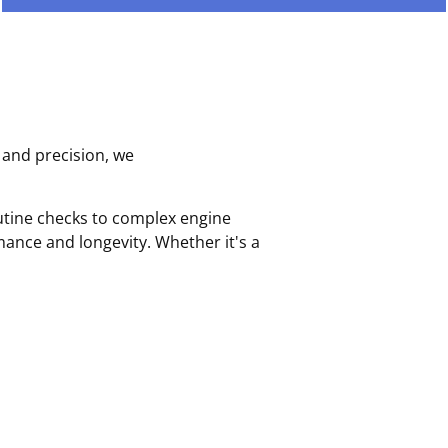
 and precision, we
outine checks to complex engine
ance and longevity. Whether it's a