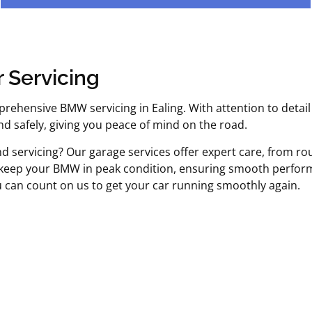
 Servicing
prehensive BMW servicing in Ealing. With attention to detail
 safely, giving you peace of mind on the road.
nd servicing? Our garage services offer expert care, from r
 keep your BMW in peak condition, ensuring smooth perform
u can count on us to get your car running smoothly again.