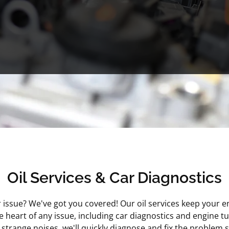
Oil Services & Car Diagnostics
ar issue? We've got you covered! Our oil services keep your e
e heart of any issue, including car diagnostics and engine t
trange noises, we'll quickly diagnose and fix the problem s