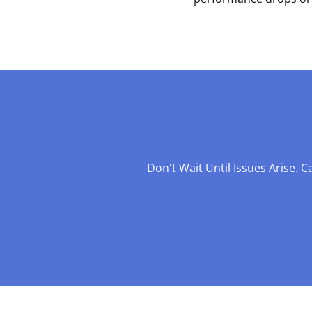
Don't Wait Until Issues Arise.
Ca