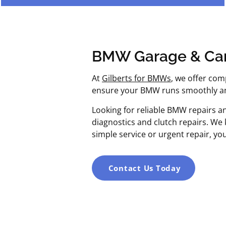
BMW Garage & Car
At
Gilberts for BMWs
, we offer com
ensure your BMW runs smoothly and
Looking for reliable BMW repairs a
diagnostics and clutch repairs. We
simple service or urgent repair, yo
Contact Us Today