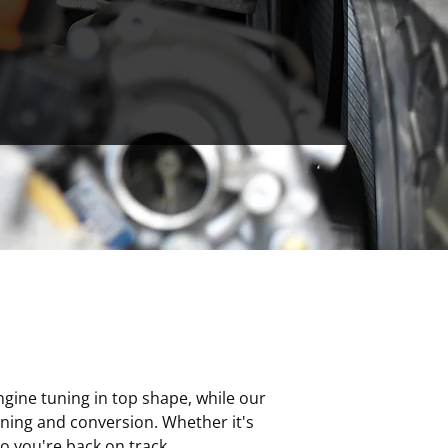
ngine tuning in top shape, while our
uning and conversion. Whether it's
o you're back on track.