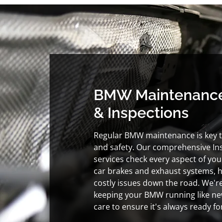
BMW Maintenanc
& Inspections
Regular BMW maintenance is key 
and safety. Our comprehensive Insp
services check every aspect of your
car brakes and exhaust systems, 
costly issues down the road. We'r
keeping your BMW running like new
care to ensure it's always ready f