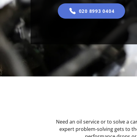
020 8993 0404
Need an oil service or to solve a c
expert problem-solving gets to th
performance drops or s