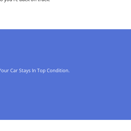
our Car Stays In Top Condition.