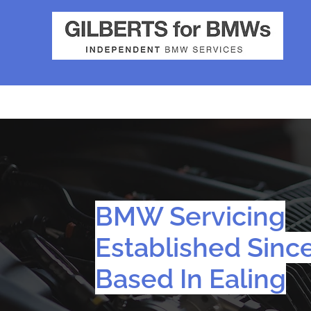
BMW Servicing
Established Sinc
Based In Ealing