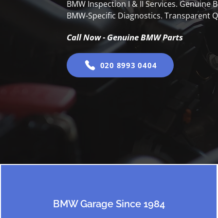
BMW Inspection I & II Services. Genuine
BMW-Specific Diagnostics. Transparent Q
Call Now - Genuine BMW Parts
020 8993 0404
BMW Garage Since 1984