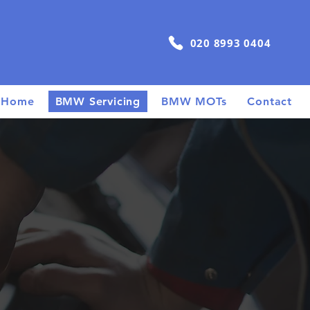
020 8993 0404
Home
BMW Servicing
BMW MOTs
Contact