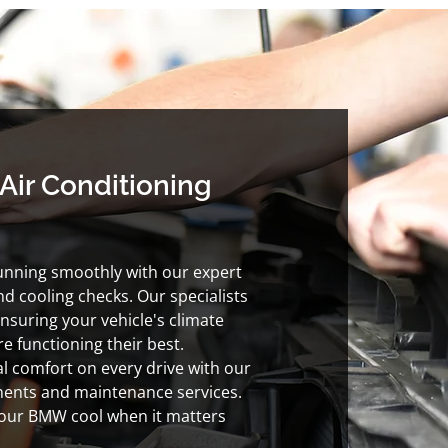
Air Conditioning
nning smoothly with our expert
nd cooling checks. Our specialists
nsuring your vehicle's climate
e functioning their best.
l comfort on every drive with our
ents and maintenance services.
your BMW cool when it matters