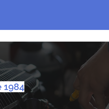
e 1984