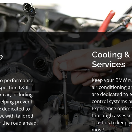
Cooling & 
e
Services
Keep your BMW ru
to performance
air conditioning a
ection I & II
are dedicated to e
 car, including
control systems ar
helping prevent
Experience optima
e dedicated to
thorough assessm
, with tailored
Trust us to keep 
or the road ahead.
most!