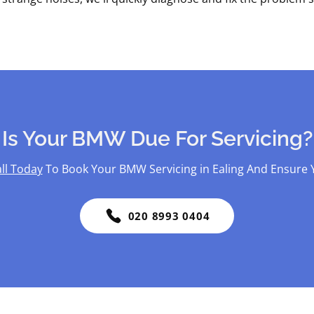
Is Your BMW Due For Servicing?
ll Today
To Book Your BMW Servicing in Ealing And Ensure Y
020 8993 0404