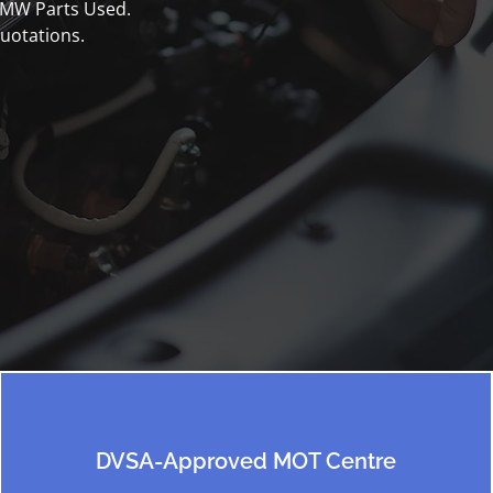
 BMW Parts Used.
uotations.
DVSA-Approved MOT Centre